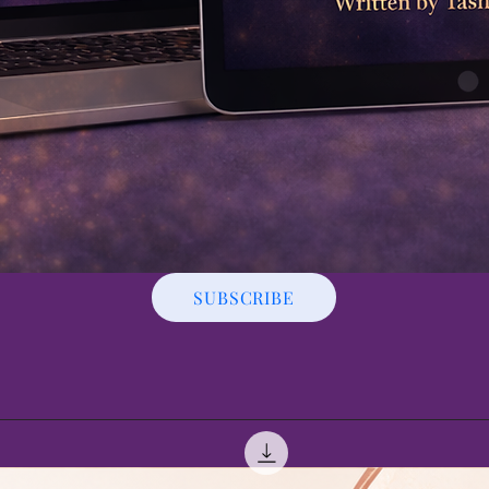
SUBSCRIBE