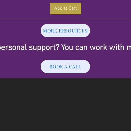
Add to Cart
MORE RESOURCES
ersonal support? You can work with 
BOOK A CALL