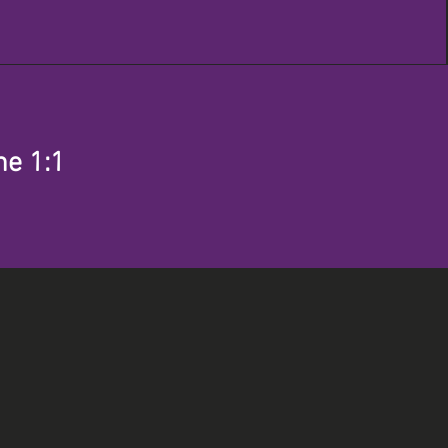
me 1:1