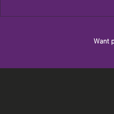
Want p