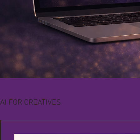
AI FOR CREATIVES