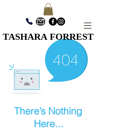
TASHARA FORREST
TASHARA FORREST
There’s Nothing
Here...