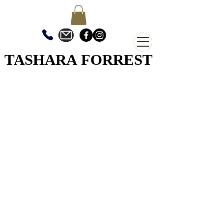
TASHARA FORREST
TASHARA FORREST