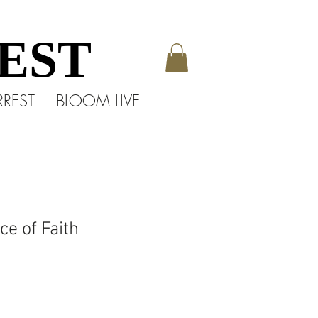
EST
EST
RREST
BLOOM LIVE
e of Faith