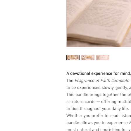
A devotional experience for mind, 
The
Fragrance of Faith Complete
to be experienced slowly, gently, a
This bundle brings together the p
scripture cards — offering multipl
to God throughout your daily life.
Whether you prefer to read, listen,
bundle allows you to experience
F
most natural and nourishing for y