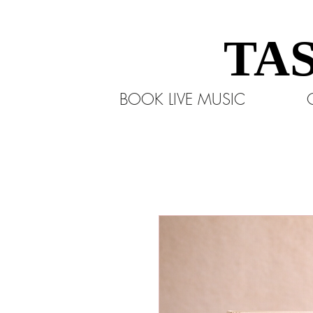
TA
TA
BOOK LIVE MUSIC