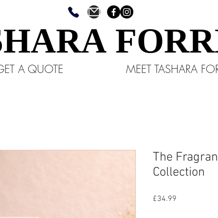
SHARA FORR
SHARA FORR
GET A QUOTE
MEET TASHARA FO
The Fragranc
Collection
Price
£34.99