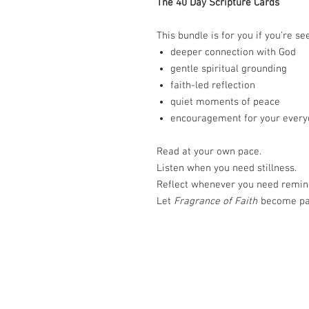
The 40 Day Scripture Cards
This bundle is for you if you’re se
deeper connection with God
gentle spiritual grounding
faith-led reflection
quiet moments of peace
encouragement for your every
Read at your own pace.
Listen when you need stillness.
Reflect whenever you need remin
Let
Fragrance of Faith
become par