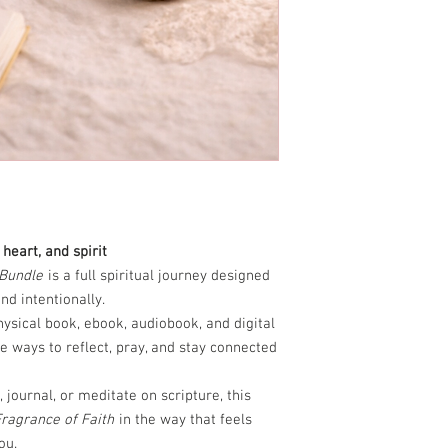
heart, and spirit
 Bundle
is a full spiritual journey designed
nd intentionally.
hysical book, ebook, audiobook, and digital
e ways to reflect, pray, and stay connected
 journal, or meditate on scripture, this
ragrance of Faith
in the way that feels
ou.