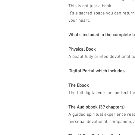
This is not just a book.
It’s a sacred space you can return
your heart.
What’s included in the complete b
Physical Book
A beautifully printed devotional to
Digital Portal which includes:
The Ebook
The full digital version, perfect f
The Audiobook (39 chapters)
A guided spiritual experience rea
personal devotional, companion, a