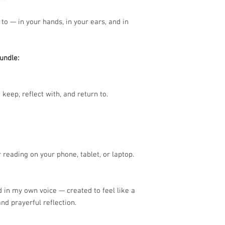
 to — in your hands, in your ears, and in
undle:
 keep, reflect with, and return to.
or reading on your phone, tablet, or laptop.
d in my own voice — created to feel like a
nd prayerful reflection.