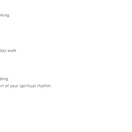
eking:
day walk
ding.
t of your spiritual rhythm.