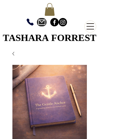
TASHARA FORREST
TASHARA FORREST