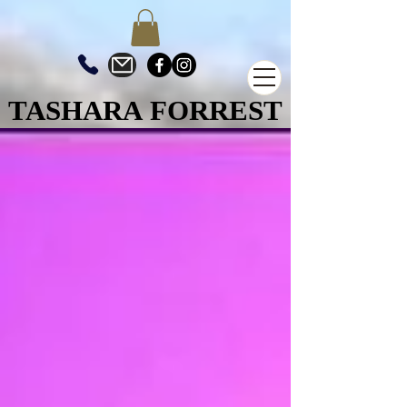
TASHARA FORREST
TASHARA FORREST