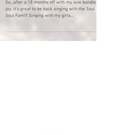
Soul II Soul Gig - Leeds
So...after a 18 months off with my love bundle of
joy, it's great to be back singing with the Soul 2
Soul Fam!!! Singing with my girls...