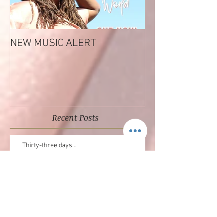
NEW MUSIC ALERT
Tashara Forrest
Reflections EP
Recent Posts
Thirty-three days...