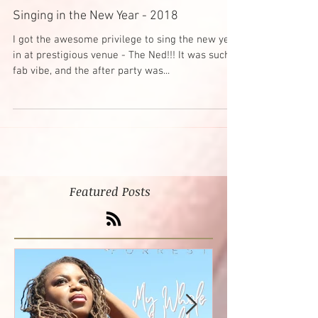
Singing in the New Year - 2018
I got the awesome privilege to sing the new year
in at prestigious venue - The Ned!!! It was such a
fab vibe, and the after party was...
Featured Posts