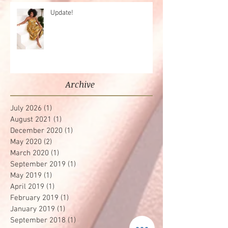
Update!
Archive
July 2026
(1)
1 post
August 2021
(1)
1 post
December 2020
(1)
1 post
May 2020
(2)
2 posts
March 2020
(1)
1 post
September 2019
(1)
1 post
May 2019
(1)
1 post
April 2019
(1)
1 post
February 2019
(1)
1 post
January 2019
(1)
1 post
September 2018
(1)
1 post