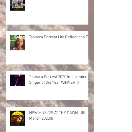
Tashara Forrest Life Reflections EP
Tashara Forrest 2020 Independent
Singer of the Year WINNER!!!
NEW MUSIC!!! AT THE DAWN - 8th
March 2020!!!