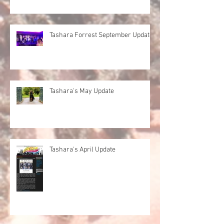
Tashara Forrest September Update
Tashara's May Update
Tashara's April Update