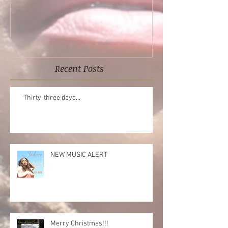
Reflections EP
Recent Posts
Thirty-three days...
NEW MUSIC ALERT
Merry Christmas!!!