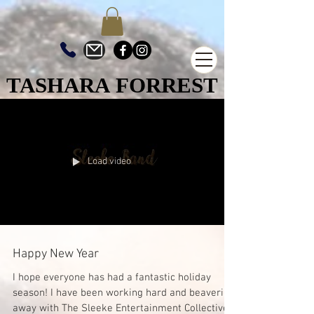
TASHARA FORREST
TASHARA FORREST
Load video
Happy New Year
I hope everyone has had a fantastic holiday
season! I have been working hard and beavering
away with The Sleeke Entertainment Collective...