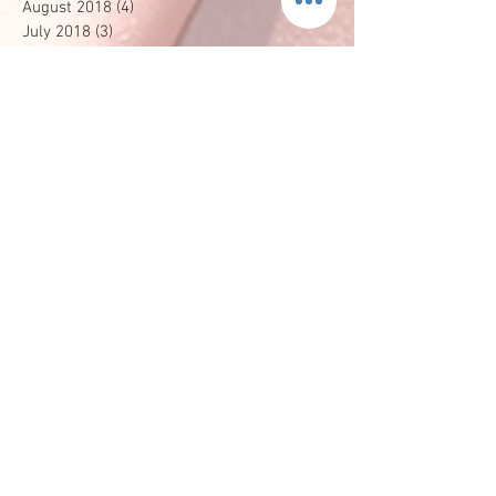
August 2018
(4)
4 posts
July 2018
(3)
3 posts
April 2018
(2)
2 posts
March 2018
(2)
2 posts
February 2018
(2)
2 posts
January 2018
(2)
2 posts
December 2017
(2)
2 posts
October 2017
(1)
1 post
September 2017
(1)
1 post
August 2017
(3)
3 posts
May 2017
(1)
1 post
April 2017
(1)
1 post
February 2017
(2)
2 posts
December 2016
(3)
3 posts
October 2016
(1)
1 post
August 2016
(2)
2 posts
July 2016
(1)
1 post
June 2016
(1)
1 post
April 2016
(1)
1 post
January 2016
(2)
2 posts
December 2015
(1)
1 post