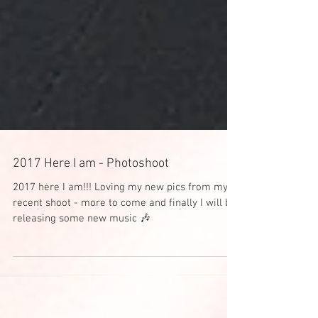
2017 Here I am - Photoshoot
2017 here I am!!! Loving my new pics from my
recent shoot - more to come and finally I will be
releasing some new music 🎶