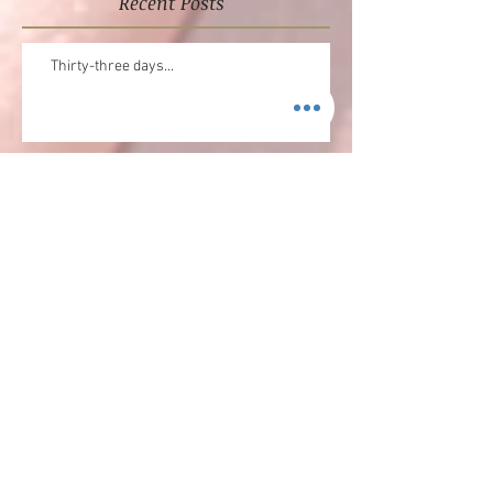
Recent Posts
Thirty-three days...
NEW MUSIC ALERT
Merry Christmas!!!