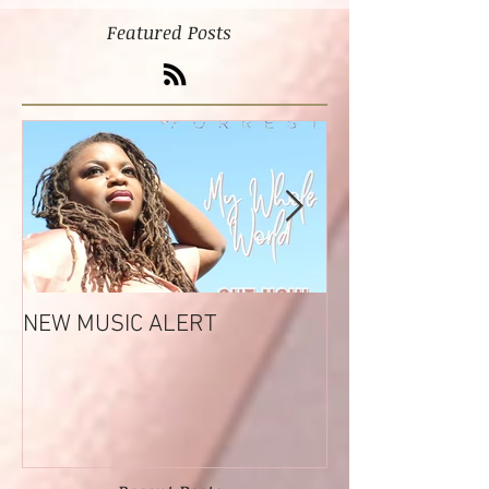
Featured Posts
NEW MUSIC ALERT
Tashara Forrest
Reflections EP