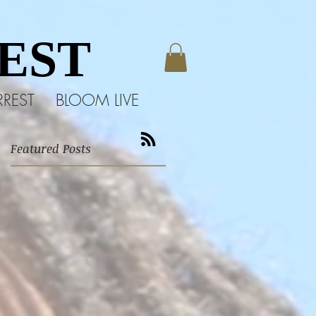
EST
EST
RREST
BLOOM LIVE
Featured Posts