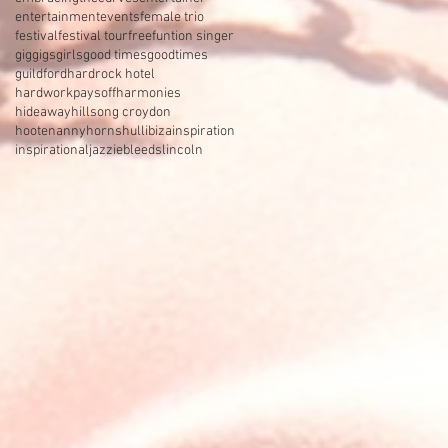
entertainment
events
female trio
festival
festival tour
free
funtion singer
gig
gigs
girls
good times
goodtimes
guildford
hardrock hotel
hardworkpaysoff
harmonies
hideaway
hillsong croydon
hootenanny
horns
hull
ibiza
inspiration
inspirational
jazzieb
leeds
lincoln