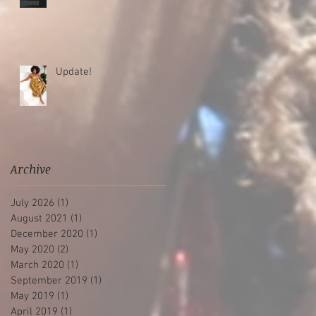
Update!
Archive
July 2026
(1)
1 post
August 2021
(1)
1 post
December 2020
(1)
1 post
May 2020
(2)
2 posts
March 2020
(1)
1 post
September 2019
(1)
1 post
May 2019
(1)
1 post
April 2019
(1)
1 post