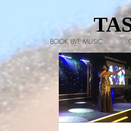
TA
TA
BOOK LIVE MUSIC