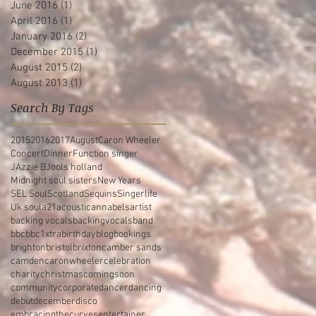
June 2016
(1)
1 post
April 2016
(1)
1 post
January 2016
(2)
2 posts
December 2015
(1)
1 post
August 2015
(2)
2 posts
August 2013
(1)
1 post
Search By Tags
2015
2016
2017
August
Caron Wheeler
Concert
Dinner
Function singer
JAzzie B
Jools holland
Midnight soul sisters
New Years
SEL Soul
Scotland
Sequins
Singerlife
Uk soul
a21
acoustic
annabels
artist
backing vocals
backingvocals
band
bbc
bbc1xtra
birthday
blog
bookings
brighton
bristol
brixton
camber sands
camden
caronwheeler
celebration
charity
christmas
comingsoon
community
corporate
dancer
dancing
debut
december
disco
embracingthecurves
entertainer