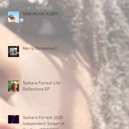
NEW MUSIC ALERT
Merry Christmas!!!
Tashara Forrest Life
Reflections EP
Tashara Forrest 2020
Independent Singer of