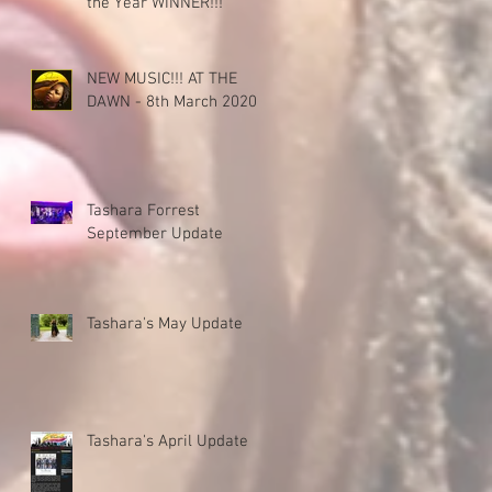
the Year WINNER!!!
NEW MUSIC!!! AT THE
DAWN - 8th March 2020!!!
Tashara Forrest
September Update
Tashara's May Update
Tashara's April Update