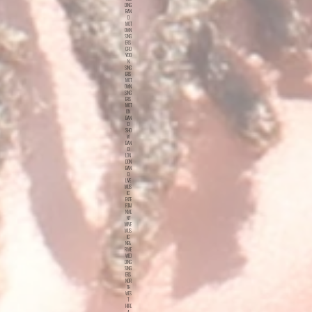
DING
BAN
D
MOT
OWN
SING
ERS
CRO
YDO
N
SING
ERS
MOT
OWN
SING
ERS
MOT
ON
BAN
D
SHO
W
BAN
D
LON
DON
BAN
D
LIVE
MUS
IC
ENTE
RTAI
NME
NT
MIVE
MUS
IC
NEA
R ME
WED
DING
SING
ERS
NOR
TH
WES
T
HIRE