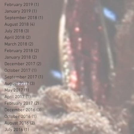
February 2019
(1)
1 post
January 2019
(1)
1 post
September 2018
(1)
1 post
August 2018
(4)
4 posts
July 2018
(3)
3 posts
April 2018
(2)
2 posts
March 2018
(2)
2 posts
February 2018
(2)
2 posts
January 2018
(2)
2 posts
December 2017
(2)
2 posts
October 2017
(1)
1 post
September 2017
(1)
1 post
August 2017
(3)
3 posts
May 2017
(1)
1 post
April 2017
(1)
1 post
February 2017
(2)
2 posts
December 2016
(3)
3 posts
October 2016
(1)
1 post
August 2016
(2)
2 posts
July 2016
(1)
1 post