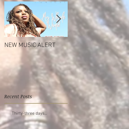
NEW MUSIC ALERT
Tashara Forrest Life
Reflections EP
Recent Posts
Thirty-three days...