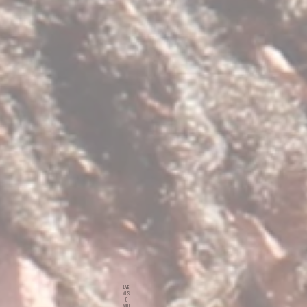
LIVE
MUS
IC
WED