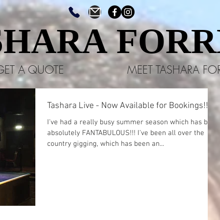
SHARA FORR
SHARA FORR
GET A QUOTE
MEET TASHARA FO
Tashara Live - Now Available for Bookings!!!
​I've had a really busy summer season which has been
absolutely FANTABULOUS!!! I've been all over the
country gigging, which has been an...