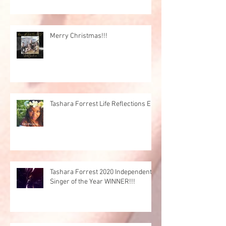
Merry Christmas!!!
Tashara Forrest Life Reflections EP
Tashara Forrest 2020 Independent
Singer of the Year WINNER!!!