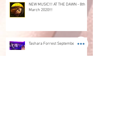
NEW MUSIC!!! AT THE DAWN - 8th
March 2020!!!
Tashara Forrest September Update
Tashara's May Update
Tashara's April Update