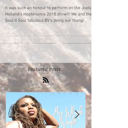
Yay!!!! I’m on TV
It was such an honour to perform on the Jools
Holland’s Hootenanny 2018 show!!! Me and the
Soul II Soul fabulous BV's doing our thang!...
Featured Posts