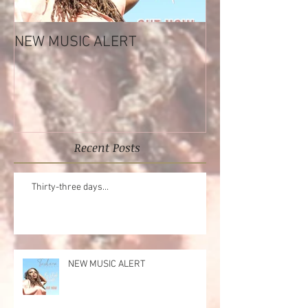
NEW MUSIC ALERT
Tashara Forrest
Reflections EP
Recent Posts
Thirty-three days...
NEW MUSIC ALERT